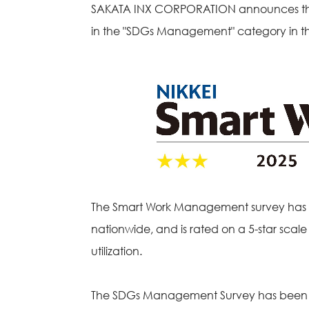
SAKATA INX CORPORATION announces that 
in the "SDGs Management" category in the
The Smart Work Management survey has be
nationwide, and is rated on a 5-star scal
utilization.
The SDGs Management Survey has been con