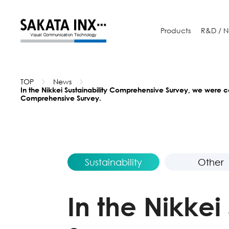
Products
R&D /
N
TOP
News
In the Nikkei Sustainability Comprehensive Survey, we were ce
Comprehensive Survey.
Sustainability
Other
In the Nikke