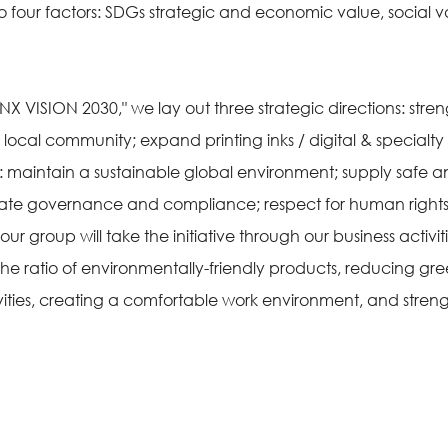
to four factors: SDGs strategic and economic value, social 
INX VISION 2030," we lay out three strategic directions: stren
ocal community; expand printing inks / digital & specialt
sues: maintain a sustainable global environment; supply sa
ate governance and compliance; respect for human rights
 group will take the initiative through our business activitie
 the ratio of environmentally-friendly products, reducing g
vities, creating a comfortable work environment, and stre