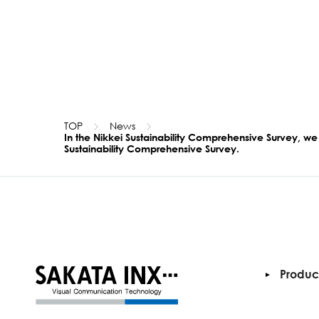
TOP
News
In the Nikkei Sustainability Comprehensive Survey, we
Sustainability Comprehensive Survey.
Produc