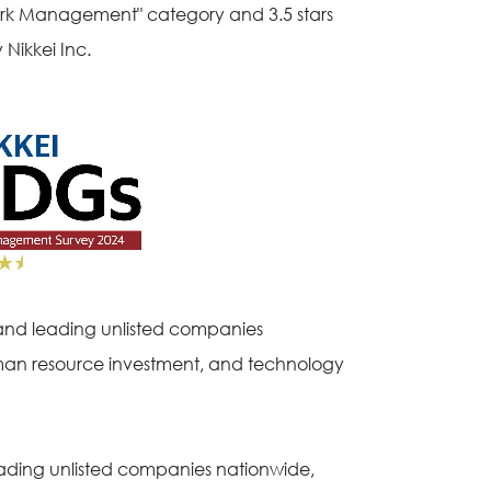
ork Management" category and 3.5 stars
Nikkei Inc.
and leading unlisted companies
human resource investment, and technology
ading unlisted companies nationwide,