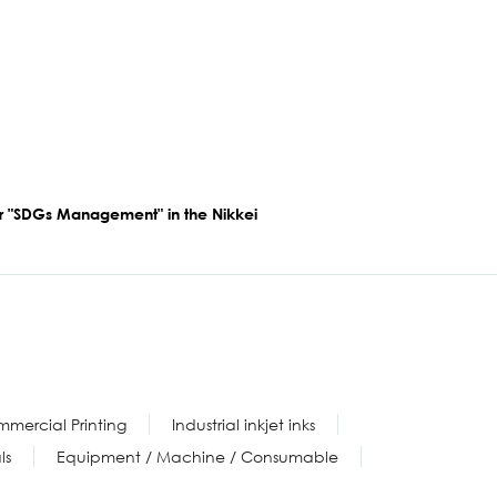
for "SDGs Management" in the Nikkei
mercial Printing
Industrial inkjet inks
ls
Equipment / Machine / Consumable