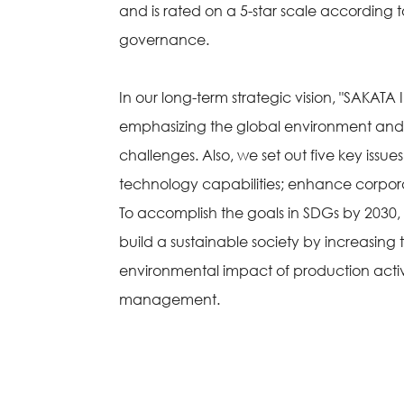
and is rated on a 5-star scale according 
governance.
In our long-term strategic vision, "SAKATA 
emphasizing the global environment and l
challenges. Also, we set out five key is
technology capabilities; enhance corpor
To accomplish the goals in SDGs by 2030, our
build a sustainable society by increasing
environmental impact of production acti
management.