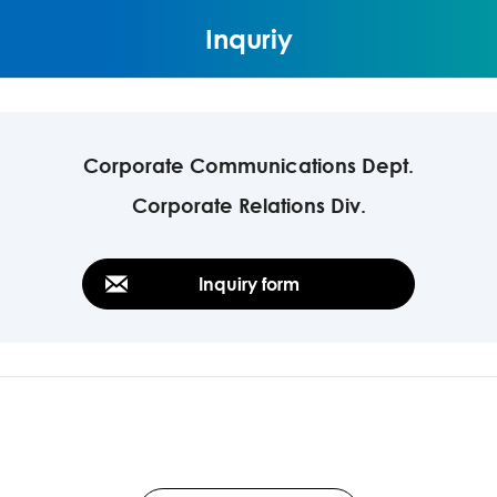
Inquriy
Corporate Communications Dept.
Corporate Relations Div.
Inquiry form