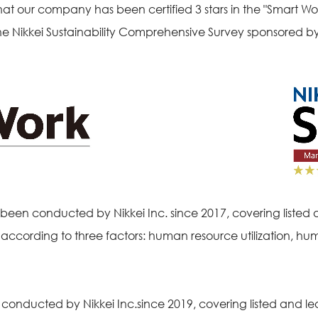
our company has been certified 3 stars in the "Smart W
 Nikkei Sustainability Comprehensive Survey sponsored by 
en conducted by Nikkei Inc. since 2017, covering listed 
e according to three factors: human resource utilization, 
ducted by Nikkei Inc.since 2019, covering listed and le