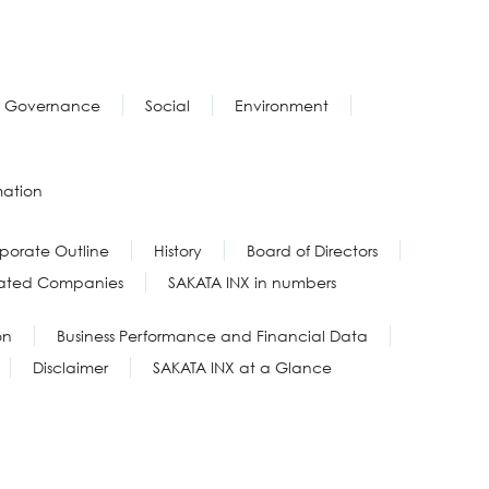
Governance
Social
Environment
mation
porate Outline
History
Board of Directors
liated Companies
SAKATA INX in numbers
on
Business Performance and Financial Data
Disclaimer
SAKATA INX at a Glance