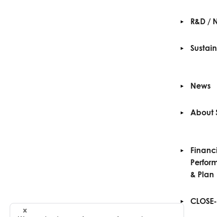
R&D / 
Sustain
News
About 
Financ
Perfor
& Plan
CLOSE