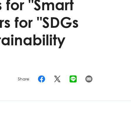
 for "Smart
s for "SDGs
ainability
Share