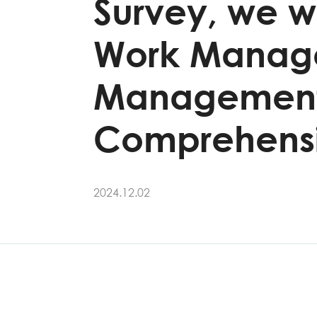
Survey, we we
Work Managem
Management" 
Comprehensi
2024.12.02