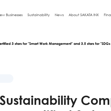
ew Businesses
Sustainability
News
About SAKATA INX
Fin
rtified 3 stars for "Smart Work Management" and 3.5 stars for "SDGs
i Sustainability Co