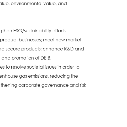
value, environmental value, and
gthen ESG/sustainability efforts
y product businesses; meet new market
fe and secure products; enhance R&D and
 and promotion of DEIB.
s to resolve societal issues in order to
reenhouse gas emissions, reducing the
ngthening corporate governance and risk