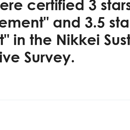
re certified 3 stars
ent" and 3.5 star
in the Nikkei Sust
ve Survey.