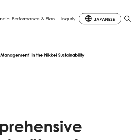
ancial
Performance & Plan
Inquriy
JAPANESE
 Management" in the Nikkei Sustainability
mprehensive