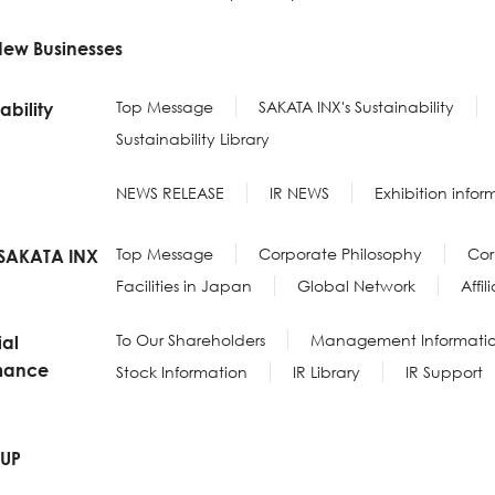
New Businesses
Top Message
SAKATA INX's Sustainability
ability
Sustainability Library
NEWS RELEASE
IR NEWS
Exhibition infor
Top Message
Corporate Philosophy
Cor
SAKATA INX
Facilities in Japan
Global Network
Affi
To Our Shareholders
Management Informati
ial
mance
Stock Information
IR Library
IR Support
-UP