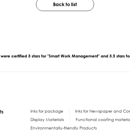
Back to list
 were certified 3 stars for "Smart Work Management" and 3.5 stars 
Inks for package
Inks for Newspaper and Com
ts
Display Materials
Functional coating materia
Environmentally-friendly Products