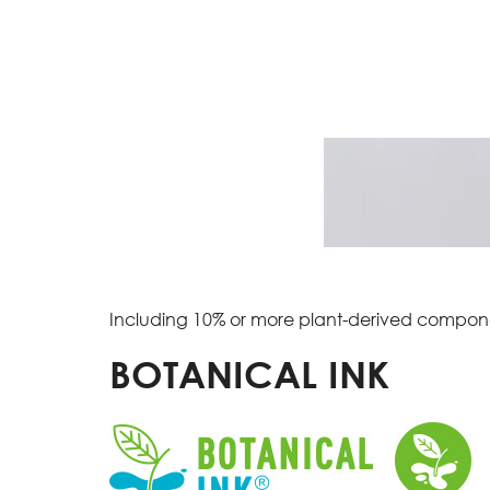
Including 10% or more plant-derived compon
BOTANICAL INK