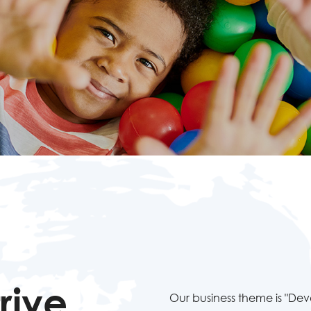
rive
Our business theme is "De