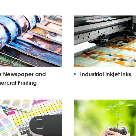
or Newspaper and
Industrial inkjet inks
cial Printing