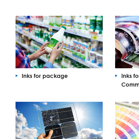
Inks for package
Inks f
Commer