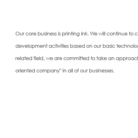
Our core business is printing ink. We will continue 
development activities based on our basic technologi
related field, we are committed to take an approach
oriented company" in all of our businesses.