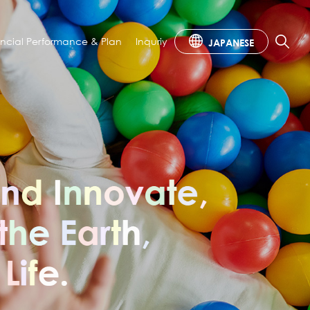
ancial
Performance & Plan
Inquriy
JAPANESE