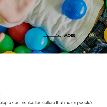
velop a communication culture that makes people's