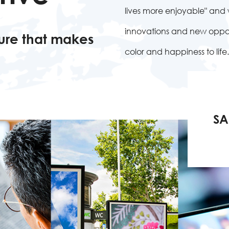
lives more enjoyable" an
innovations and new opport
ure that makes
color and happiness to life.
SA