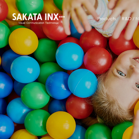
Products
R&D /
N