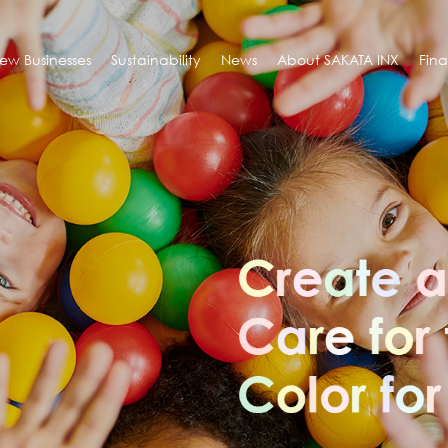
ew Businesses
Sustainability
News
About SAKATA INX
Fin