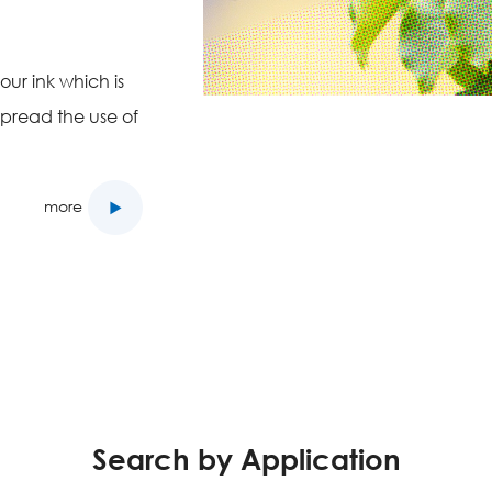
ur ink which is
spread the use of
more
Search by Application