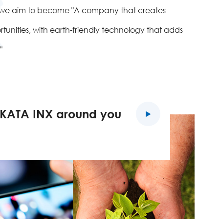
d we aim to become "A company that creates
unities, with earth-friendly technology that adds
"
KATA INX around you