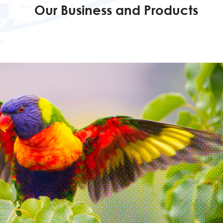
Our Business and Products