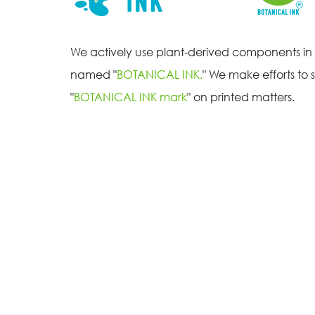
We actively use plant-derived components in o
named "
BOTANICAL INK.
" We make efforts to 
"
BOTANICAL INK mark
" on printed matters.