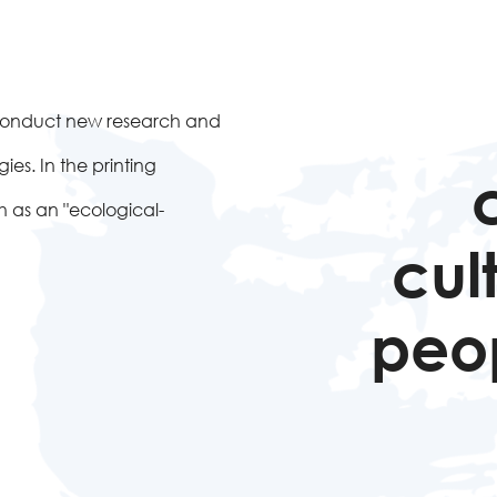
to conduct new research and
es. In the printing
 as an "ecological-
cul
peop