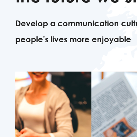
Develop a communication cult
people's lives more enjoyable