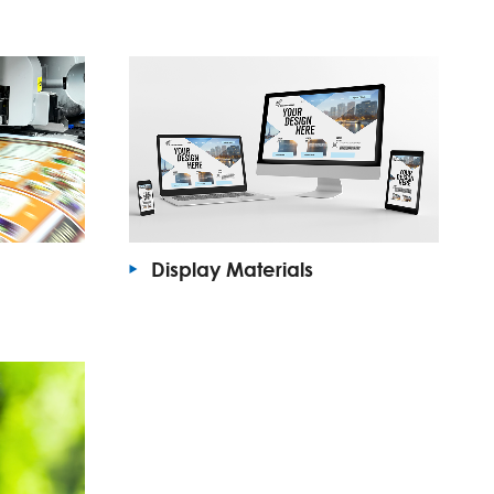
Display Materials