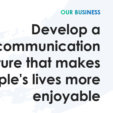
OUR BUSINESS
Develop a
communication
ture that makes
le's lives more
enjoyable