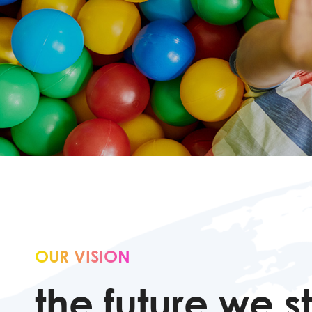
OUR VISION
the future we st