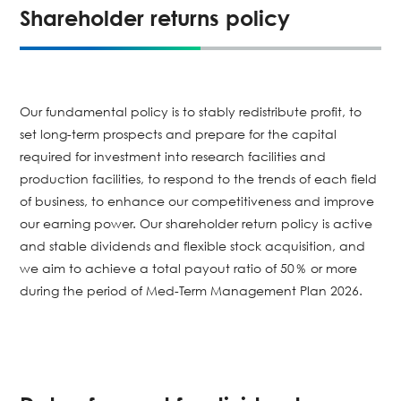
Shareholder returns policy
Our fundamental policy is to stably redistribute profit, to
set long-term prospects and prepare for the capital
required for investment into research facilities and
production facilities, to respond to the trends of each field
of business, to enhance our competitiveness and improve
our earning power. Our shareholder return policy is active
and stable dividends and flexible stock acquisition, and
we aim to achieve a total payout ratio of 50％ or more
during the period of Med-Term Management Plan 2026.