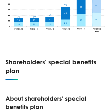
Shareholders' special benefits
plan
About shareholders' special
benefits plan