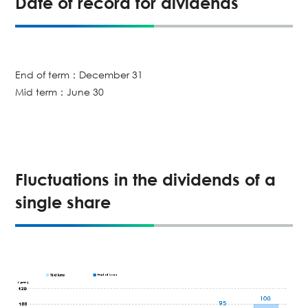
Date of record for dividends
End of term：December 31
Mid term：June 30
Fluctuations in the dividends of a
single share