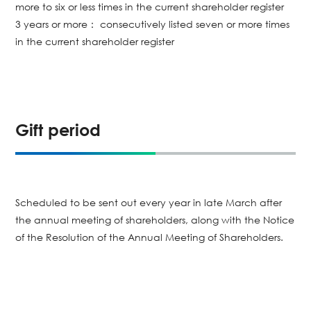
more to six or less times in the current shareholder register
3 years or more： consecutively listed seven or more times
in the current shareholder register
Gift period
Scheduled to be sent out every year in late March after
the annual meeting of shareholders, along with the Notice
of the Resolution of the Annual Meeting of Shareholders.