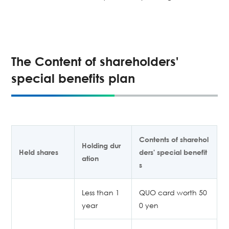
The Content of shareholders'
special benefits plan
Contents of sharehol
Holding dur
Held shares
ders' special benefit
ation
s
Less than 1
QUO card worth 50
year
0 yen