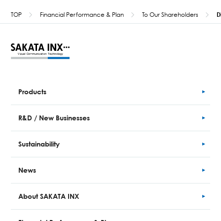
TOP
Financial Performance & Plan
To Our Shareholders
D
Products
R&D / New Businesses
Sustainability
News
About SAKATA INX