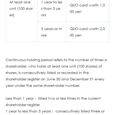
At least one
1 year to les
QUO card worth 1,0
unit (100 shar
s than 3 ye
00 yen
es)
ars
3 years or m
QUO card worth 2,0
ore
00 yen
Continuous holding period refers to the number of times a
shareholder, who holds at least one unit (100 shares) of
shares, is consecutively listed or recorded in the
shareholder register on June 30 and December 31 every
year under the same shareholder number.
Less than 1 year： listed two or less times in the current
shareholder register
1 year to less than 3 years： consecutively listed three or