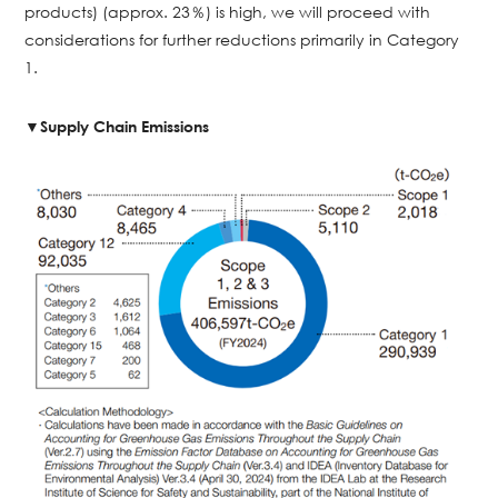
products) (approx. 23％) is high, we will proceed with
considerations for further reductions primarily in Category
1.
▼Supply Chain Emissions