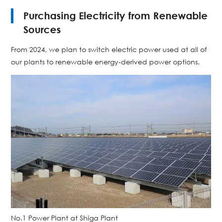
Purchasing Electricity from Renewable
Sources
From 2024, we plan to switch electric power used at all of
our plants to renewable energy-derived power options.
No.1 Power Plant at Shiga Plant