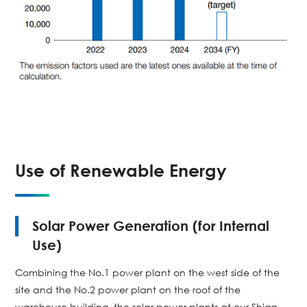
Use of Renewable Energy
Solar Power Generation (for Internal
Use)
Combining the No.1 power plant on the west side of the
site and the No.2 power plant on the roof of the
warehouse building, the solar power plants at our Shiga