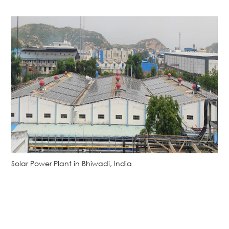
Solar Power Plant in Bhiwadi, India