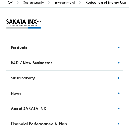
TOP
Sustainability
Environment
Reduction of Energy Use
Products
R&D / New Businesses
Sustainability
News
About SAKATA INX
Financial
Performance
& Plan