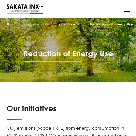
TOP
Sustainability
Environment
Reduction of Energy Use
Reduction of Energy Use
Our initiatives
CO
emissions (Scope 1 & 2) from energy consumption in
2
FY2024 were 7,128 t-CO
e, achieving a 28.7% reduction in