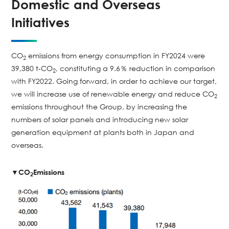
Domestic and Overseas
Initiatives
CO
emissions from energy consumption in FY2024 were
2
39,380 t-CO
, constituting a 9.6％ reduction in comparison
2
with FY2022. Going forward, in order to achieve our target,
we will increase use of renewable energy and reduce CO
2
emissions throughout the Group, by increasing the
numbers of solar panels and introducing new solar
generation equipment at plants both in Japan and
overseas.
▼CO
Emissions
2