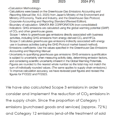
We have also calculated Scope 3 emissions in order to
consider and implement the reduction of CO
emissions in
2
the supply chain. Since the proportion of Category 1
emissions (purchased goods and services) (approx. 72％)
and Category 12 emissions (end-of-life treatment of sold