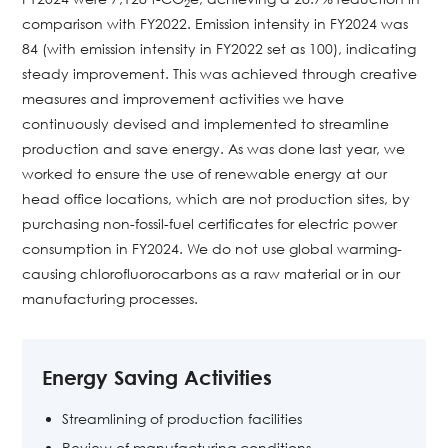
2
comparison with FY2022. Emission intensity in FY2024 was
84 (with emission intensity in FY2022 set as 100), indicating
steady improvement. This was achieved through creative
measures and improvement activities we have
continuously devised and implemented to streamline
production and save energy. As was done last year, we
worked to ensure the use of renewable energy at our
head office locations, which are not production sites, by
purchasing non-fossil-fuel certificates for electric power
consumption in FY2024. We do not use global warming-
causing chlorofluorocarbons as a raw material or in our
manufacturing processes.
Energy Saving Activities
Streamlining of production facilities
Review of manufacturing conditions