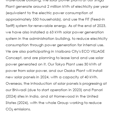
Plant generate around 2 million kWh of electricity per year
(equivalent to the electric power consumption of
approximately 550 households), and use the FIT (Feed-in
Tariff) system for renewable energy. As of the end of 2023,
we have also installed a 63 kWh solar power generation
system in the administration building, to reduce electricity
consumption through power generation for internal use.
We are also participating in Maibara City's ECO VILLAGE
Concept, and are planning to lease land and use solar
power generated on it. Our Tokyo Plant uses 30 kWh of
power from solar power, and our Osaka Plant will install
new solar panels in 2024, with a capacity of 40 kWh.
Overseas, the introduction of solar panels is progressing at
our Bhiwadi (due to start operation in 2023) and Panori
(2024) sites in India, and at Homewood in the United
States (2024), with the whole Group working to reduce
CO
emissions.
2