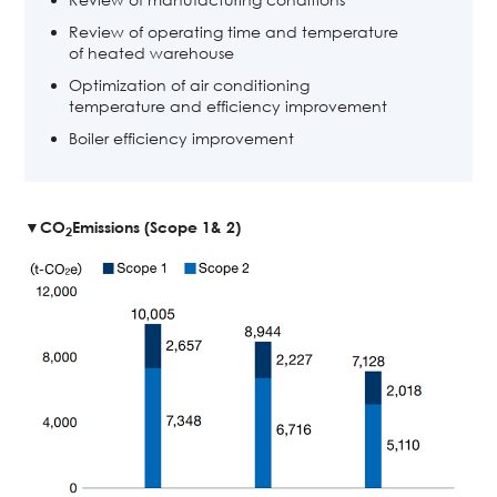
Review of operating time and temperature
of heated warehouse
Optimization of air conditioning
temperature and efficiency improvement
Boiler efficiency improvement
▼CO
Emissions (Scope 1& 2)
2