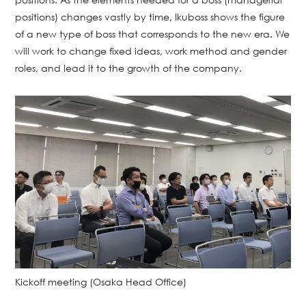
positions) changes vastly by time, Ikuboss shows the figure
of a new type of boss that corresponds to the new era. We
will work to change fixed ideas, work method and gender
roles, and lead it to the growth of the company.
Kickoff meeting (Osaka Head Office)