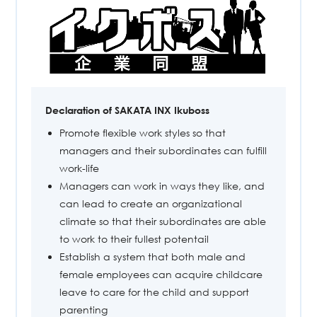
Declaration of SAKATA INX Ikuboss
Promote flexible work styles so that
managers and their subordinates can fulfill
work-life
Managers can work in ways they like, and
can lead to create an organizational
climate so that their subordinates are able
to work to their fullest potentail
Establish a system that both male and
female employees can acquire childcare
leave to care for the child and support
parenting