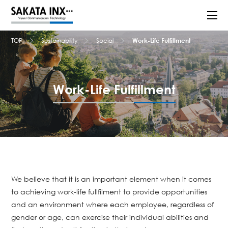
TOP
Sustainability
Social
Work-Life Fulfillment
Work-Life Fulfillment
We believe that it is an important element when it comes
to achieving work-life fullfilment to provide opportunities
and an environment where each employee, regardless of
gender or age, can exercise their individual abilities and