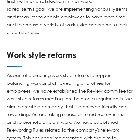
find worth and satisfaction in their work.
To realize this goal, we are implementing various systems
and measures to enable employees to have more time
and to choose a variety of work styles according to their
circumstances.
Work style reforms
As part of promoting work style reforms to support
balancing work and child-rearing and others for
employees, we have established the Review commitee for
work style reforms meetings are held on a regular basis. We
aim to create a company that is employee-friendly and
rewarding. We are taking measures to reduce overtime
and to promote efficient work. We have established
Teleworking Rules related to the company's telework
system. This has been implemented with the aim to