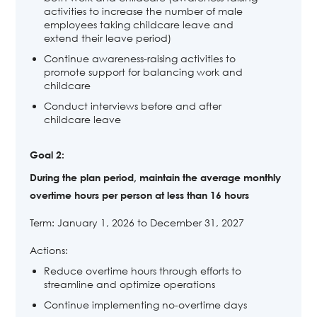
activities to increase the number of male
employees taking childcare leave and
extend their leave period)
Continue awareness-raising activities to
promote support for balancing work and
childcare
Conduct interviews before and after
childcare leave
Goal 2:
During the plan period, maintain the average monthly
overtime hours per person at less than 16 hours
Term: January 1, 2026 to December 31, 2027
Actions:
Reduce overtime hours through efforts to
streamline and optimize operations
Continue implementing no-overtime days