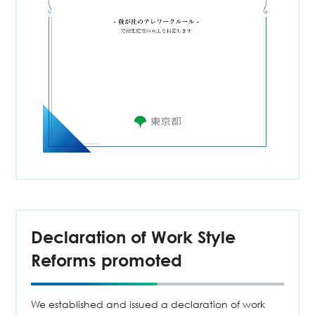
Declaration of Work Style
Reforms promoted
We established and issued a declaration of work