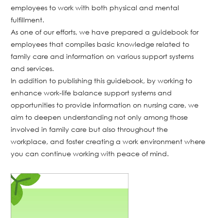
employees to work with both physical and mental
fulfillment.
As one of our efforts, we have prepared a guidebook for
employees that compiles basic knowledge related to
family care and information on various support systems
and services.
In addition to publishing this guidebook, by working to
enhance work-life balance support systems and
opportunities to provide information on nursing care, we
aim to deepen understanding not only among those
involved in family care but also throughout the
workplace, and foster creating a work environment where
you can continue working with peace of mind.