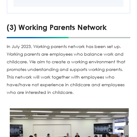
(3) Working Parents Network
In July 2023, Working parents network has been set up.
Working parents are employees who balance work and
childcare. We aim to create a working environment that
promotes understanding and supports working parents.
This network will work together with employees who
have/have not experience in childcare and employees
who are interested in childcare.