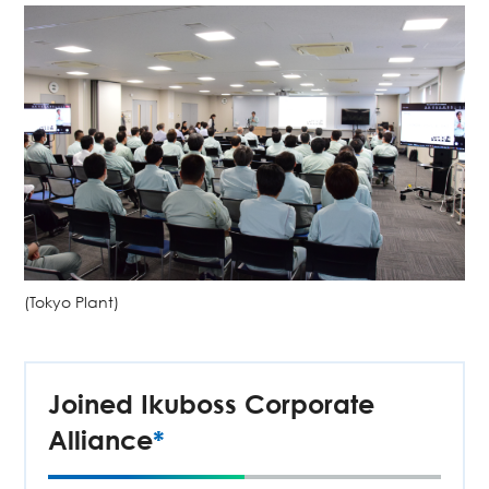
(Tokyo Plant)
Joined Ikuboss Corporate
Alliance
*