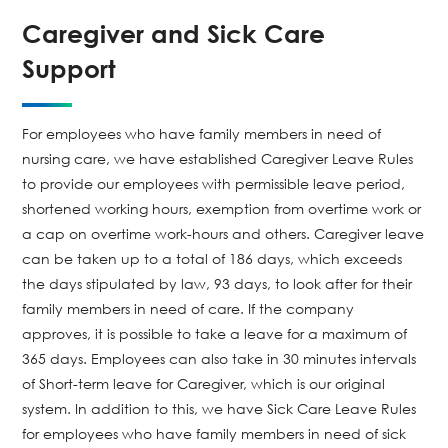
Caregiver and Sick Care
Support
For employees who have family members in need of
nursing care, we have established Caregiver Leave Rules
to provide our employees with permissible leave period,
shortened working hours, exemption from overtime work or
a cap on overtime work-hours and others. Caregiver leave
can be taken up to a total of 186 days, which exceeds
the days stipulated by law, 93 days, to look after for their
family members in need of care. If the company
approves, it is possible to take a leave for a maximum of
365 days. Employees can also take in 30 minutes intervals
of Short-term leave for Caregiver, which is our original
system. In addition to this, we have Sick Care Leave Rules
for employees who have family members in need of sick