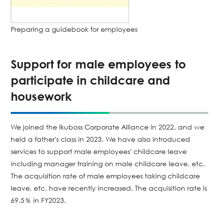
Preparing a guidebook for employees
Support for male employees to
participate in childcare and
housework
We joined the Ikuboss Corporate Alliance in 2022, and we
held a father's class in 2023. We have also introduced
services to support male employees' childcare leave
including manager training on male childcare leave, etc.
The acquisition rate of male employees taking childcare
leave, etc. have recently increased. The acquisition rate is
69.5％ in FY2023.