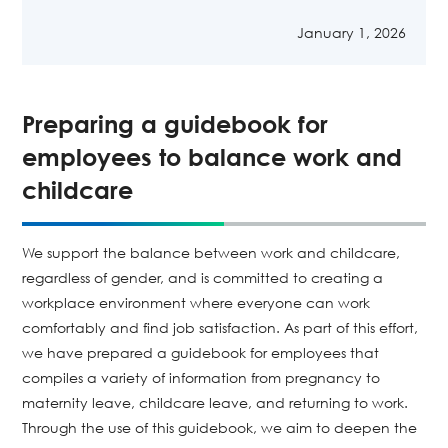
January 1, 2026
Preparing a guidebook for
employees to balance work and
childcare
We support the balance between work and childcare,
regardless of gender, and is committed to creating a
workplace environment where everyone can work
comfortably and find job satisfaction. As part of this effort,
we have prepared a guidebook for employees that
compiles a variety of information from pregnancy to
maternity leave, childcare leave, and returning to work.
Through the use of this guidebook, we aim to deepen the