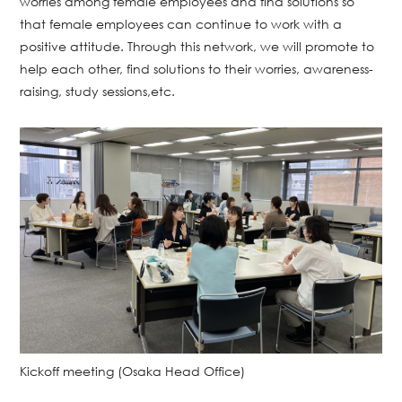
worries among female employees and find solutions so
that female employees can continue to work with a
positive attitude. Through this network, we will promote to
help each other, find solutions to their worries, awareness-
raising, study sessions,etc.
Kickoff meeting (Osaka Head Office)