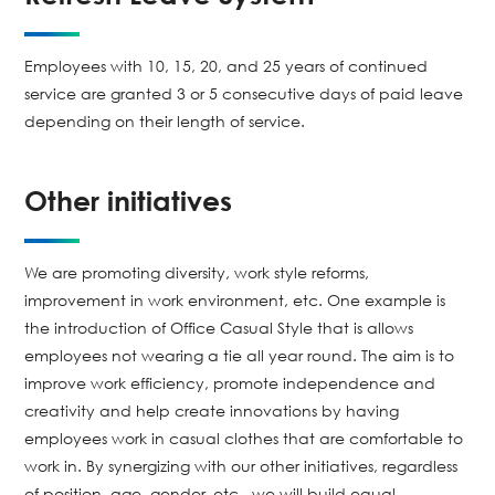
Employees with 10, 15, 20, and 25 years of continued
service are granted 3 or 5 consecutive days of paid leave
depending on their length of service.
Other initiatives
We are promoting diversity, work style reforms,
improvement in work environment, etc. One example is
the introduction of Office Casual Style that is allows
employees not wearing a tie all year round. The aim is to
improve work efficiency, promote independence and
creativity and help create innovations by having
employees work in casual clothes that are comfortable to
work in. By synergizing with our other initiatives, regardless
of position, age, gender, etc., we will build equal