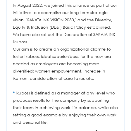
In August 2022, we joined this alliance as part of our
initiatives to accomplish our long-term strategic
vision, "SAKATA INX VISION 2030," and the Diversity,
Equity & Inclusion (DE&I) Basic Policy established.
We have also set out the Declaration of SAKATA INX
Ikuboss.
Our aim is to create an organizational cliamte to
foster ikuboss, ideal superior/boss, for the new era
needed as employees are becoming more
diversified: women empowerment, increase in
ikumen, consideration of care taker, etc.
*
Ikuboss is defined as a manager at any level who
produces results for the company by supporting
their team in achieving work-life balance, while also
setting a good example by enjoying their own work
and personal life.