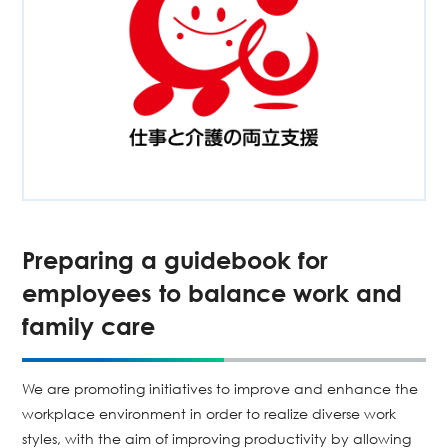
Preparing a guidebook for
employees to balance work and
family care
We are promoting initiatives to improve and enhance the
workplace environment in order to realize diverse work
styles, with the aim of improving productivity by allowing