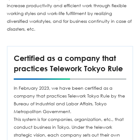
increase productivity and efficient work through flexible
working styles and work-life fulfillment by realizing
diversified workstyles, and for business continuity in case of
disasters, etc.
Certified as a company that
practices Telework Tokyo Rule
In February 2023, we have been certified as a
company that practices Telework Tokyo Rule by the
Bureau of Industrial and Labor Affairs, Tokyo
Metropolitan Government.
This system is for companies, organization, etc., that
conduct business in Tokyo. Under the telework
strategic vision, each company sets out their own