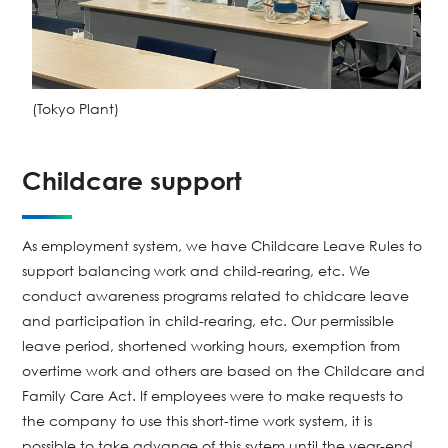
(Tokyo Plant)
Childcare support
As employment system, we have Childcare Leave Rules to
support balancing work and child-rearing, etc. We
conduct awareness programs related to chidcare leave
and participation in child-rearing, etc. Our permissible
leave period, shortened working hours, exemption from
overtime work and others are based on the Childcare and
Family Care Act. If employees were to make requests to
the company to use this short-time work system, it is
possible to take advange of this sytem until the year-end