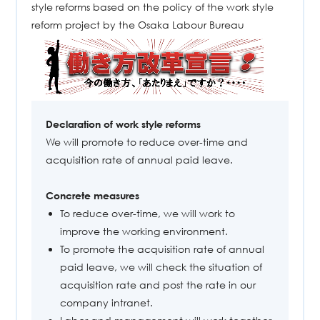
style reforms based on the policy of the work style
reform project by the Osaka Labour Bureau
Declaration of work style reforms
We will promote to reduce over-time and
acquisition rate of annual paid leave.
Concrete measures
To reduce over-time, we will work to
improve the working environment.
To promote the acquisition rate of annual
paid leave, we will check the situation of
acquisition rate and post the rate in our
company intranet.