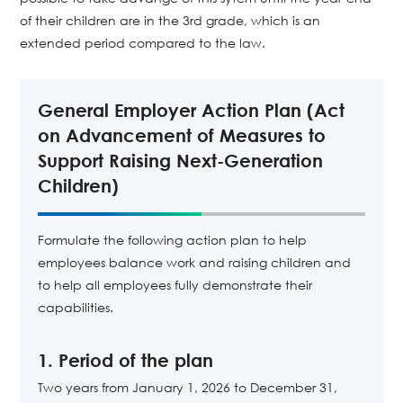
of their children are in the 3rd grade, which is an
extended period compared to the law.
General Employer Action Plan (Act
on Advancement of Measures to
Support Raising Next-Generation
Children)
Formulate the following action plan to help
employees balance work and raising children and
to help all employees fully demonstrate their
capabilities.
1. Period of the plan
Two years from January 1, 2026 to December 31,