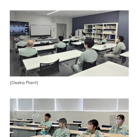
(Osaka Plant)