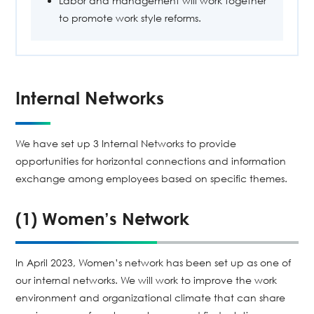
Labor and management will work together
to promote work style reforms.
Internal Networks
We have set up 3 Internal Networks to provide
opportunities for horizontal connections and information
exchange among employees based on specific themes.
(1) Women’s Network
In April 2023, Women’s network has been set up as one of
our internal networks. We will work to improve the work
environment and organizational climate that can share