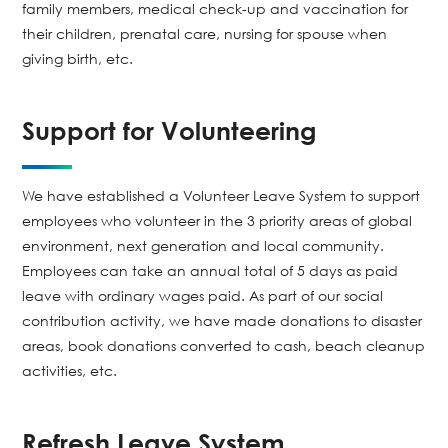
family members, medical check-up and vaccination for
their children, prenatal care, nursing for spouse when
giving birth, etc.
Support for Volunteering
We have established a Volunteer Leave System to support
employees who volunteer in the 3 priority areas of global
environment, next generation and local community.
Employees can take an annual total of 5 days as paid
leave with ordinary wages paid. As part of our social
contribution activity, we have made donations to disaster
areas, book donations converted to cash, beach cleanup
activities, etc.
Refresh Leave System