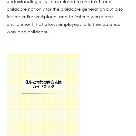
understanding of systems related to childbirth and
childcare not only for the childcare generation but also
for the entire workplace, and to foster a workplace
environment that allows employees to further balance
work and childcare.