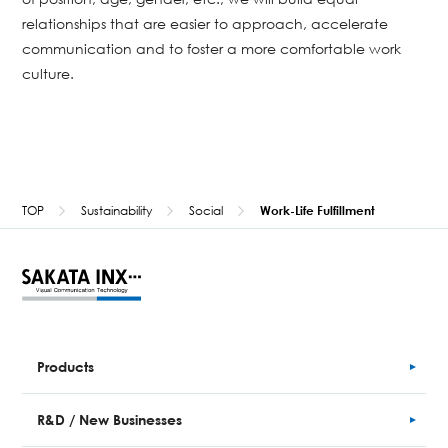
relationships that are easier to approach, accelerate
communication and to foster a more comfortable work
culture.
TOP
Sustainability
Social
Work-Life Fulfillment
Products
R&D / New Businesses