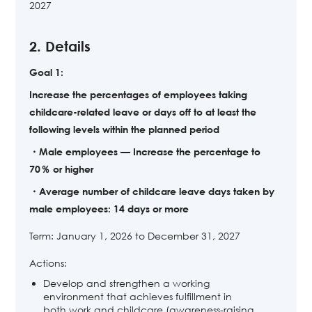
2027
2. Details
Goal 1:
Increase the percentages of employees taking
childcare-related leave or days off to at least the
following levels within the planned period
・Male employees — Increase the percentage to
70％ or higher
・Average number of childcare leave days taken by
male employees: 14 days or more
Term: January 1, 2026 to December 31, 2027
Actions:
Develop and strengthen a working
environment that achieves fulfillment in
both work and childcare (awareness-raising