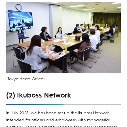
(Tokyo Head Office)
(2) Ikuboss Network
In July 2023, we has been set up the Ikuboss Network,
intended for officers and employees with managerial
positions. As the elements needed for a boss (managerial