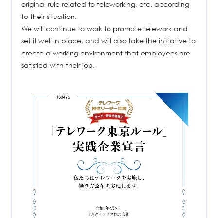
original rule related to teleworking, etc. according
to their situation.
We will continue to work to promote telework and
set it well in place, and will also take the initiative to
create a working environment that employees are
satisfied with their job.