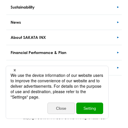
Sustainability
News
About SAKATA INX
Financial
Performance
& Plan
CLOSE-UP
Site Map
Inquriy
Personal Information Protection Policy
Copyright © SAKATA INX CORPORATION. All Rights Reserved.