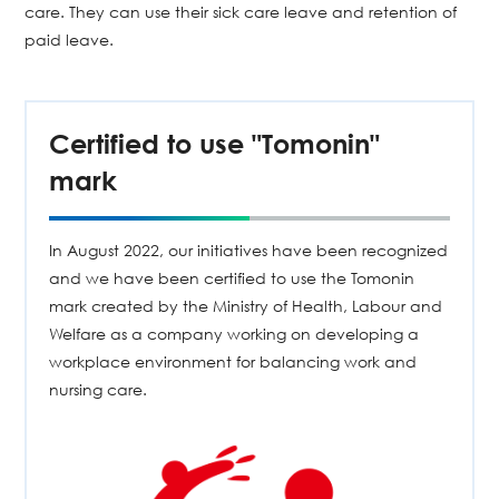
care. They can use their sick care leave and retention of
paid leave.
Certified to use "Tomonin"
mark
In August 2022, our initiatives have been recognized
and we have been certified to use the Tomonin
mark created by the Ministry of Health, Labour and
Welfare as a company working on developing a
workplace environment for balancing work and
nursing care.