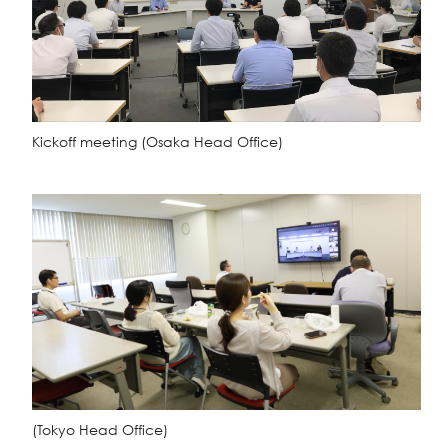
Kickoff meeting
(Osaka Head Office)
(Tokyo Head Office)