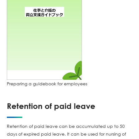
Preparing a guidebook for employees
Retention of paid leave
Retention of paid leave can be accumulated up to 50
days of expired paid leave. It can be used for nursing of