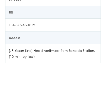
TEL
+81-877-45-1012
Access
[JR Yosan Line] Head northwest from Sakaide Station.
(10 min. by taxi)