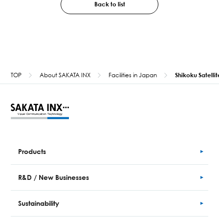
Back to list
TOP
About SAKATA INX
Facilities in Japan
Shikoku Satellit
Products
R&D / New Businesses
Sustainability