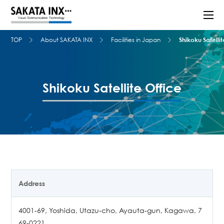
TOP
About SAKATA INX
Facilities in Japan
Shikoku Satellit
Shikoku Satellite Office
Address
4001-69, Yoshida, Utazu-cho, Ayauta-gun, Kagawa, 7
69-0221