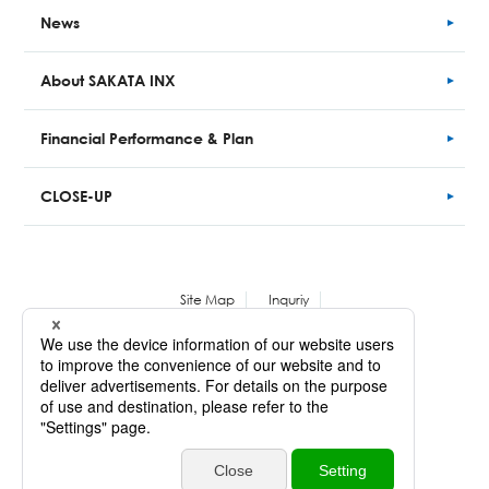
News
About SAKATA INX
Financial
Performance
& Plan
CLOSE-UP
Site Map
Inquriy
Personal Information Protection Policy
Copyright © SAKATA INX CORPORATION. All Rights Reserved.