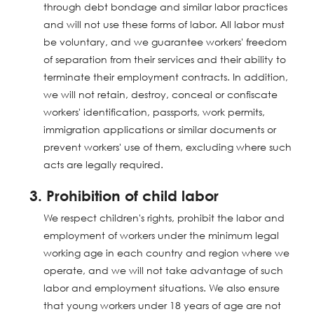
through debt bondage and similar labor practices
and will not use these forms of labor. All labor must
be voluntary, and we guarantee workers' freedom
of separation from their services and their ability to
terminate their employment contracts. In addition,
we will not retain, destroy, conceal or confiscate
workers' identification, passports, work permits,
immigration applications or similar documents or
prevent workers' use of them, excluding where such
acts are legally required.
3. Prohibition of child labor
We respect children's rights, prohibit the labor and
employment of workers under the minimum legal
working age in each country and region where we
operate, and we will not take advantage of such
labor and employment situations. We also ensure
that young workers under 18 years of age are not