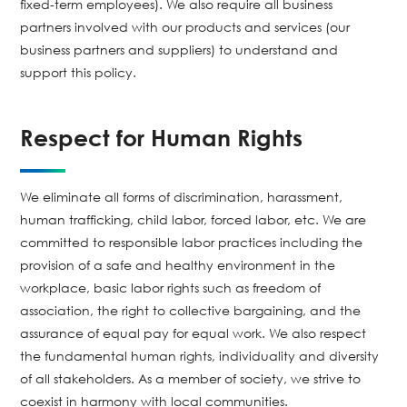
fixed-term employees). We also require all business
partners involved with our products and services (our
business partners and suppliers) to understand and
support this policy.
Respect for Human Rights
We eliminate all forms of discrimination, harassment,
human trafficking, child labor, forced labor, etc. We are
committed to responsible labor practices including the
provision of a safe and healthy environment in the
workplace, basic labor rights such as freedom of
association, the right to collective bargaining, and the
assurance of equal pay for equal work. We also respect
the fundamental human rights, individuality and diversity
of all stakeholders. As a member of society, we strive to
coexist in harmony with local communities.