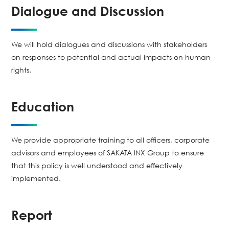
Dialogue and Discussion
We will hold dialogues and discussions with stakeholders
on responses to potential and actual impacts on human
rights.
Education
We provide appropriate training to all officers, corporate
advisors and employees of SAKATA INX Group to ensure
that this policy is well understood and effectively
implemented.
Report