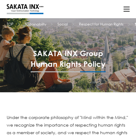
TOP
Sustainability
Social
Respect for Human Rights
SAKATA INX Group
Human Rights Policy
Under the corporate philosophy of "Mind within the Mind,"
we recognize the importance of respecting human rights
as a member of society, and we respect the human rights