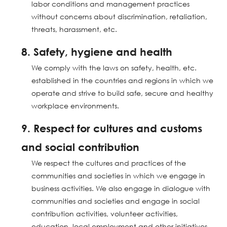
labor conditions and management practices
without concerns about discrimination, retaliation,
threats, harassment, etc.
8. Safety, hygiene and health
We comply with the laws on safety, health, etc.
established in the countries and regions in which we
operate and strive to build safe, secure and healthy
workplace environments.
9. Respect for cultures and customs
and social contribution
We respect the cultures and practices of the
communities and societies in which we engage in
business activities. We also engage in dialogue with
communities and societies and engage in social
contribution activities, volunteer activities,
education, local employment and other initiatives.