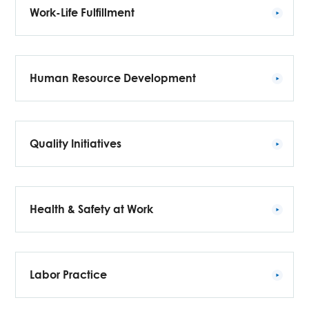
Work-Life Fulfillment
Human Resource Development
Quality Initiatives
Health & Safety at Work
Labor Practice