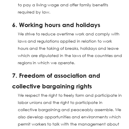
to pay a living wage and offer family benefits
required by law.
6. Working hours and holidays
We strive to reduce overtime work and comply with
laws and regulations applied in relation to work
hours and the taking of breaks, holidays and leave
which are stipulated in the laws of the countries and
regions in which we operate.
7. Freedom of association and
collective bargaining rights
We respect the right to freely form and participate in
labor unions and the right to participate in
collective bargaining and peaceably assemble. We
also develop opportunities and environments which
permit workers to talk with the management about