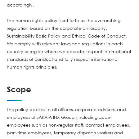
accordingly.
The human rights policy is set forth as the overarching
regulation based on the corporate philosophy,
Sustainability Basic Policy and Ethical Code of Conduct.
We comply with relevant laws and regulations in each
country or region where we operate, respect international
standards of conduct and fully respect international
human rights principles.
Scope
This policy applies to all officers, corporate advisors, and
employees of SAKATA INX Group (including quasi-
employees such as non-regular staff, contract employees,
part-time employees, temporary dispatch workers and