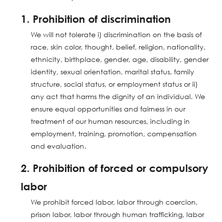
1. Prohibition of discrimination
We will not tolerate i) discrimination on the basis of
race, skin color, thought, belief, religion, nationality,
ethnicity, birthplace, gender, age, disability, gender
identity, sexual orientation, marital status, family
structure, social status, or employment status or ii)
any act that harms the dignity of an individual. We
ensure equal opportunities and fairness in our
treatment of our human resources, including in
employment, training, promotion, compensation
and evaluation.
2. Prohibition of forced or compulsory
labor
We prohibit forced labor, labor through coercion,
prison labor, labor through human trafficking, labor