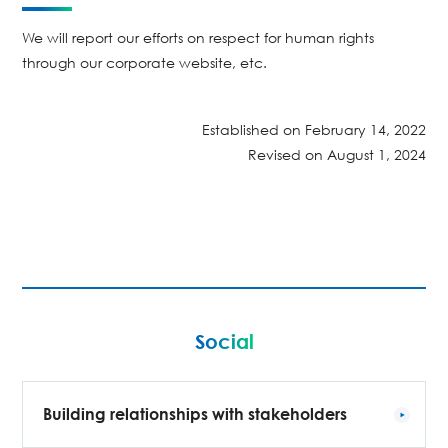
We will report our efforts on respect for human rights
through our corporate website, etc.
Established on February 14, 2022
Revised on August 1, 2024
Social
Building relationships with stakeholders