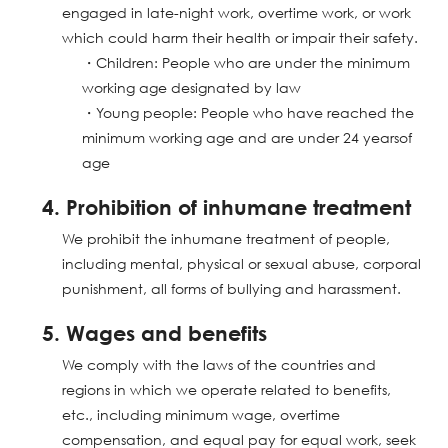
engaged in late-night work, overtime work, or work
which could harm their health or impair their safety.
・Children: People who are under the minimum
working age designated by law
・Young people: People who have reached the
minimum working age and are under 24 yearsof
age
4. Prohibition of inhumane treatment
We prohibit the inhumane treatment of people,
including mental, physical or sexual abuse, corporal
punishment, all forms of bullying and harassment.
5. Wages and benefits
We comply with the laws of the countries and
regions in which we operate related to benefits,
etc., including minimum wage, overtime
compensation, and equal pay for equal work, seek