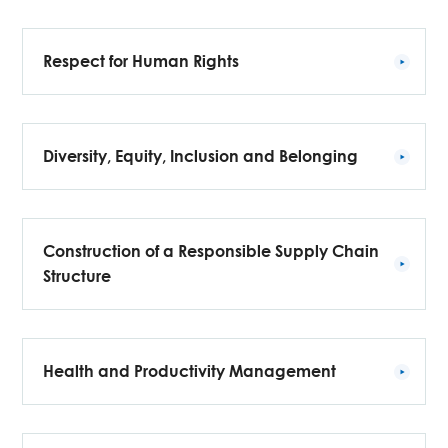
Respect for Human Rights
Diversity, Equity, Inclusion and Belonging
Construction of a Responsible Supply Chain
Structure
Health and Productivity Management