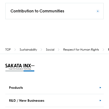
Contribution to Communities
TOP
Sustainability
Social
Respect for Human Rights
Products
R&D / New Businesses