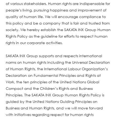
of various stakeholders. Human rights are indispensable for
people’s living, pursuing happiness and improvement of
quality of human life. We will encourage compliance to
this policy and be a company that is fair and trusted from
society. We hereby establish the SAKATA INX Group Human
Rights Policy as the guideline for efforts to respect human
rights in our corporate activities.
SAKATA INX Group supports and respects international
norms on human rights including the Universal Declaration
of Human Rights, the International Labour Organization’s
Declaration on Fundamental Principles and Rights at
Work, the ten principles of the United Nations Global
Compact and the Children’s Rights and Business
Principles. The SAKATA INX Group Human Rights Policy is
guided by the United Nations Guiding Principles on
Business and Human Rights, and we will move forward
with initiatives regarding respect for human rights