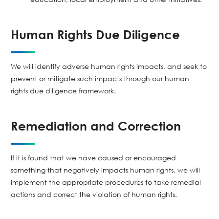
Human Rights Due Diligence
We will identify adverse human rights impacts, and seek to
prevent or mitigate such impacts through our human
rights due diligence framework.
Remediation and Correction
If it is found that we have caused or encouraged
something that negatively impacts human rights, we will
implement the appropriate procedures to take remedial
actions and correct the violation of human rights.