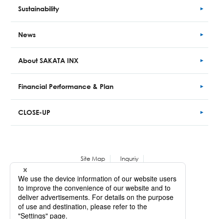
Sustainability
News
About SAKATA INX
Financial
Performance
& Plan
CLOSE-UP
Site Map
Inquriy
Personal Information Protection Policy
Copyright © SAKATA INX CORPORATION. All Rights Reserved.