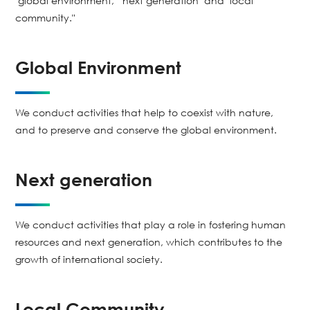
"global environment," "next generation" and "local
community."
Global Environment
We conduct activities that help to coexist with nature,
and to preserve and conserve the global environment.
Next generation
We conduct activities that play a role in fostering human
resources and next generation, which contributes to the
growth of international society.
Local Community