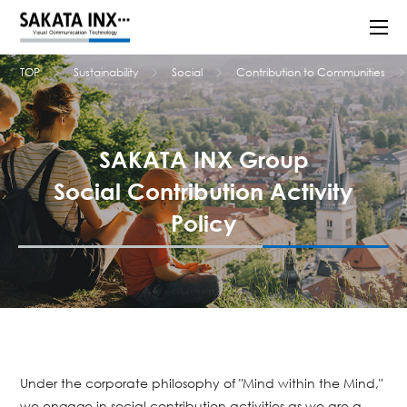
TOP
Sustainability
Social
Contribution to Communities
SAKATA INX Group
Social Contribution Activity
Policy
Under the corporate philosophy of "Mind within the Mind,"
we engage in social contribution activities as we are a