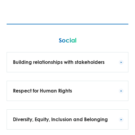
Social
Building relationships with stakeholders
Respect for Human Rights
Diversity, Equity, Inclusion and Belonging