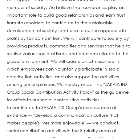
member of society. We believe that companies play an
important role to build good relationships and earn trust
from stakeholders, to contribute to the sustainable
development of society, and also to pursue appropriate
profits by fair competition. We will contribute to society by
providing products, commodities and services that help to
resolve various societal issues and problems related to the
global environment. We will create an atmosphere in
which employees can voluntarily participate in social
contribution activities, and also support the activities
among our employees. We hereby enact the "SAKATA INX
Group Social Contribution Activity Policy" as the guideline
for efforts to our social contribution activities.
To contribute to SAKATA INX Group's core purpose of
existence — "develop a communication culture that
makes people's lives more enjoyable" — we conduct
social contribution activities in the 3 priority areas of