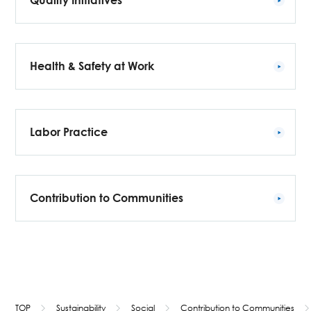
Quality Initiatives
Health & Safety at Work
Labor Practice
Contribution to Communities
TOP
Sustainability
Social
Contribution to Communities