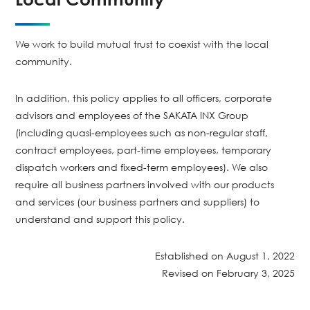
We work to build mutual trust to coexist with the local
community.
In addition, this policy applies to all officers, corporate
advisors and employees of the SAKATA INX Group
(including quasi-employees such as non-regular staff,
contract employees, part-time employees, temporary
dispatch workers and fixed-term employees). We also
require all business partners involved with our products
and services (our business partners and suppliers) to
understand and support this policy.
Established on August 1, 2022
Revised on February 3, 2025