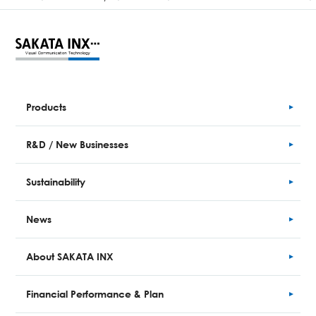
Products
R&D / New Businesses
Sustainability
News
About SAKATA INX
Financial
Performance
& Plan