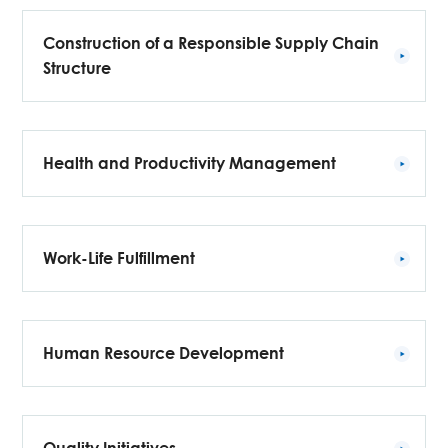
Construction of a Responsible Supply Chain
Structure
Health and Productivity Management
Work-Life Fulfillment
Human Resource Development