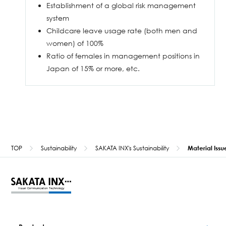
Establishment of a global risk management
system
Childcare leave usage rate (both men and
women) of 100%
Ratio of females in management positions in
Japan of 15% or more, etc.
TOP
Sustainability
SAKATA INX's Sustainability
Material Issu