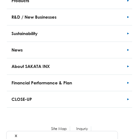
Products
R&D / New Businesses
Sustainability
News
About SAKATA INX
Financial
Performance
& Plan
CLOSE-UP
Site Map
Inquriy
Personal Information Protection Policy