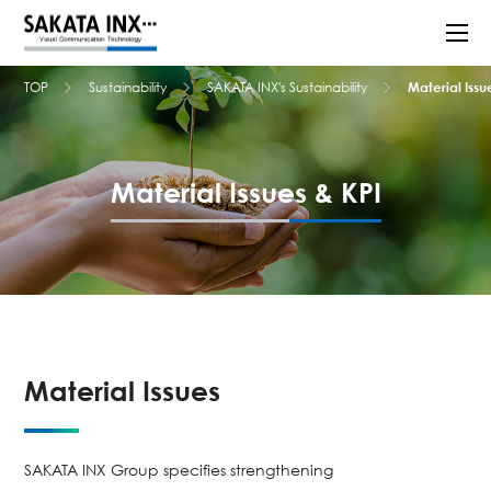
TOP
Sustainability
SAKATA INX's Sustainability
Material Issu
Material Issues & KPI
Material Issues
SAKATA INX Group specifies strengthening