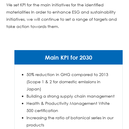
We set KPI for the main initiatives for the identified
materialities In order to enhance ESG and sustainability
initiatives, we will continue to set a range of targets and
take action towards them.
Main KPI for 2030
50% reduction in GHG compared to 2013
(Scope 1 & 2 for domestic emissions in
Japan)
Building a strong supply chain management
Health & Productivity Management White
500 certification
Increasing the ratio of botanical series in our
products