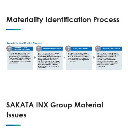
Materiality Identification Process
SAKATA INX Group Material
Issues