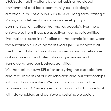
ESG/Sustainability efforts by emphasizing the global
environment and local community as its strategic
direction in its "SAKATA INX VISION 2030" long-term Strategic
Vision, and defines its purpose as developing a
communication culture that makes people’s lives more
enjoyable. From these perspectives, we have identified
five material issues in reflection on the correlation between
the Sustainable Development Goals (SDGs) adopted at
the United Nations Summit and issues facing society as set
out in domestic and international guidelines and
frameworks, and our business activities.
We then set our own KPI after analyzing the expectations
and requirements of our stakeholders and our relationships
with local communities. We continuously monitor the
progress of our KPI every year, and work to build more trust
with stakeholders and achieve a sustainable society.